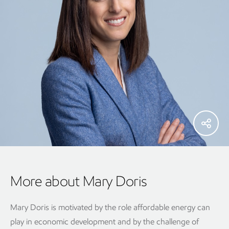
More about Mary Doris
Mary Doris is motivated by the role affordable energy can
play in economic development and by the challenge of