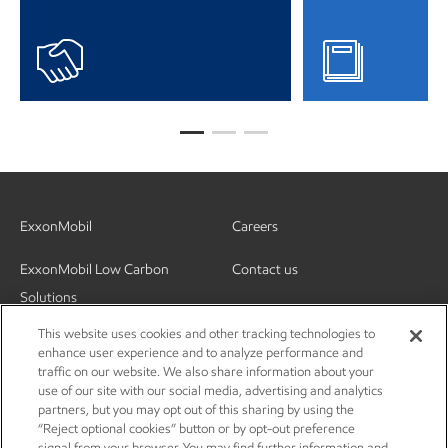
ExxonMobil
Careers
ExxonMobil Low Carbon
Contact us
Solutions
This website uses cookies and other tracking technologies to
enhance user experience and to analyze performance and
traffic on our website. We also share information about your
use of our site with our social media, advertising and analytics
partners, but you may opt out of this sharing by using the
“Reject optional cookies” button or by opt-out preference
signal from your browser. You may find further information and