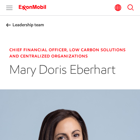
Leadership team
CHIEF FINANCIAL OFFICER, LOW CARBON SOLUTIONS
AND CENTRALIZED ORGANIZATIONS
Mary Doris Eberhart