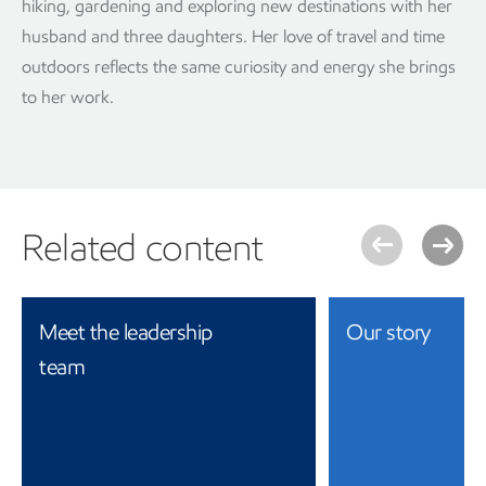
hiking, gardening and exploring new destinations with her
husband and three daughters. Her love of travel and time
outdoors reflects the same curiosity and energy she brings
to her work.
Related content
Meet the leadership
Our story
team