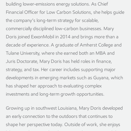
building lower-emissions energy solutions. As Chief
Financial Officer for Low Carbon Solutions, she helps guide
the company’s long-term strategy for scalable,
commercially disciplined low-carbon businesses. Mary
Doris joined ExxonMobil in 2014 and brings more than a
decade of experience. A graduate of Amherst College and
Tulane University, where she earned both an MBA and
Juris Doctorate, Mary Doris has held roles in finance,
strategy, and tax. Her career includes supporting major
developments in emerging markets such as Guyana, which
has shaped her approach to evaluating complex
investments and long-term growth opportunities.
Growing up in southwest Louisiana, Mary Doris developed
an early connection to the outdoors that continues to
shape her perspective today. Outside of work, she enjoys