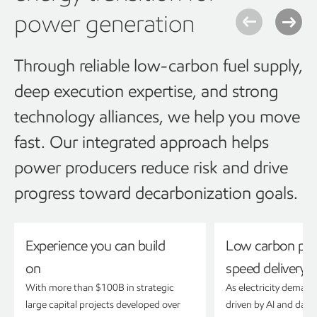
power generation
Through reliable low-carbon fuel supply,
deep execution expertise, and strong
technology alliances, we help you move
fast. Our integrated approach helps
power producers reduce risk and drive
progress toward decarbonization goals.
Experience you can build
Low carbon pow
on
speed delivery
With more than $100B in strategic
As electricity demand
large capital projects developed over
driven by AI and data