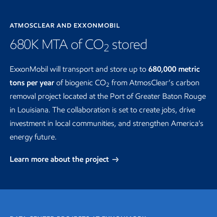
ATMOSCLEAR AND EXXONMOBIL
680K MTA of CO
stored
2
ExxonMobil will transport and store up to
680,000 metric
tons per year
of biogenic CO
from AtmosClear’s carbon
2
removal project located at the Port of Greater Baton Rouge
in Louisiana. The collaboration is set to create jobs, drive
investment in local communities, and strengthen America's
energy future.
Learn more about the project