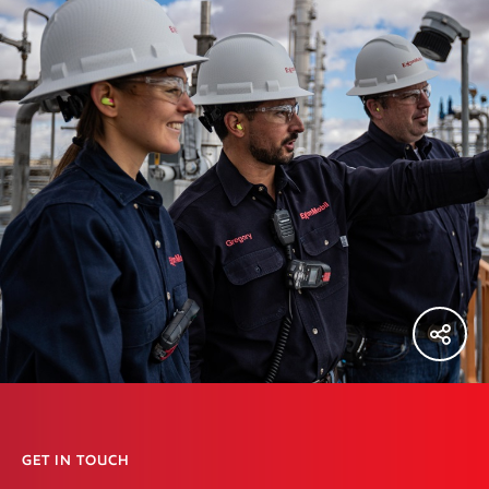
GET IN TOUCH