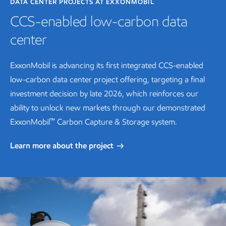
DATA CENTER PROJECTS AT EXXONMOBIL
CCS-enabled low-carbon data
center
ExxonMobil is advancing its first integrated CCS-enabled
low-carbon data center project offering, targeting a final
investment decision by late 2026, which reinforces our
ability to unlock new markets through our demonstrated
™
ExxonMobil
Carbon Capture & Storage system.
Learn more about the project