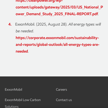
https://cleanpower.org/wp-
content/uploads/gateway/2025/03/US_National_P
ower_Demand_Study_2025_FINAL-REPORT.pdf
.
ExxonMobil. (2025, August 28).
All energy types will
be needed
.
https://corporate.exxonmobil.com/sustainability-
and-reports/global-outlook/all-energy-types-are-
needed
.
ExxonMobil
Careers
ExxonMobil Low Carbon
Contact us
Solutions