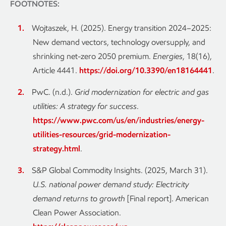
FOOTNOTES:
Wojtaszek, H. (2025). Energy transition 2024–2025:
New demand vectors, technology oversupply, and
shrinking net-zero 2050 premium.
Energies
, 18(16),
Article 4441.
https://doi.org/10.3390/en18164441
.
PwC. (n.d.).
Grid modernization for electric and gas
utilities: A strategy for success
.
https://www.pwc.com/us/en/industries/energy-
utilities-resources/grid-modernization-
strategy.html
.
S&P Global Commodity Insights. (2025, March 31).
U.S. national power demand study: Electricity
demand returns to growth
[Final report]. American
Clean Power Association.