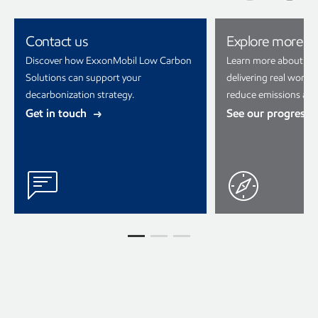
Contact us
Explore more
Discover how ExxonMobil Low Carbon
Learn more about ho
Solutions can support your
delivering real world 
decarbonization strategy.
reduce emissions and
Get in touch
See our progress