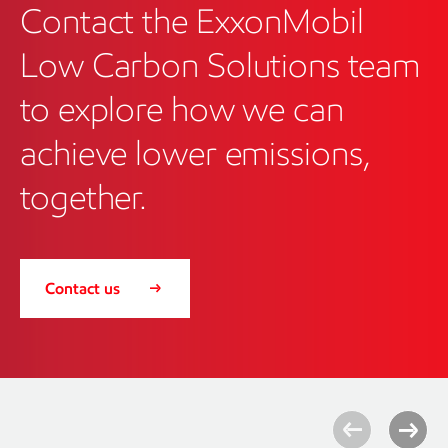
Contact the ExxonMobil
Low Carbon Solutions team
to explore how we can
achieve lower emissions,
together.
Contact us