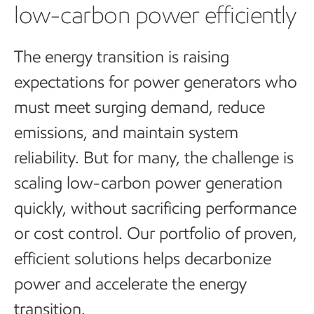
low-carbon power efficiently
The energy transition is raising
expectations for power generators who
must meet surging demand, reduce
emissions, and maintain system
reliability. But for many, the challenge is
scaling low-carbon power generation
quickly, without sacrificing performance
or cost control.
Our portfolio of proven,
efficient solutions helps decarbonize
power and accelerate the energy
transition.