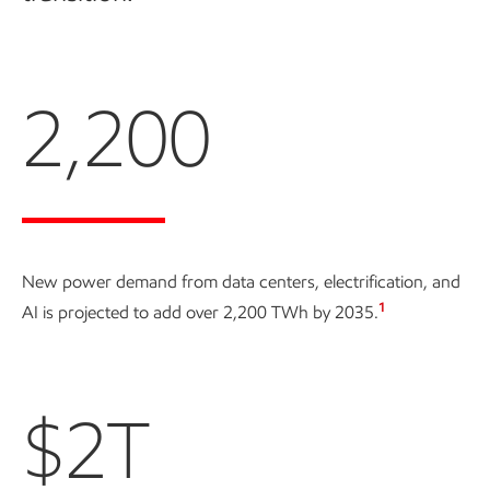
2,200
New power demand from data centers, electrification, and
1
AI is projected to add over
2,200 TWh
by 2035.
$2T