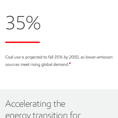
35%
Coal use is projected to fall
35% by 2050
, as lower-emission
4
sources meet rising global demand.
Accelerating the
energy transition for