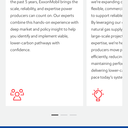
the past 5 years, ExxonMobil brings the
we’re expanding our p
scale, reliability, and expertise power
flexible, commercially
producers can count on. Our experts
to support reliable p
combine this hands-on experience with
By leveraging our dif
deep market and policy insight to help
natural gas supply, i
you identify and implement viable,
large-scale project e
lower-carbon pathways with
expertise, we’re hel
confidence.
producers move proj
efficiently, reducing 
maintaining perform
delivering lower-car
pace today’s systems