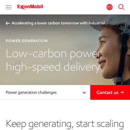
Accelerating a lower carbon tomorrow with industrial…
POWER GENERATION
Low-carbon power,
high-speed delivery
Contact us
Power generation challenges
Keep generating, start scaling