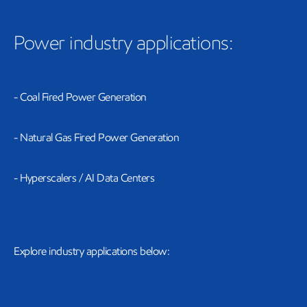
Power industry applications:
- Coal Fired Power Generation
- Natural Gas Fired Power Generation
- Hyperscalers / AI Data Centers
Explore industry applications below: