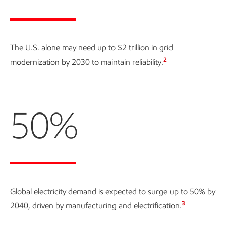
The U.S. alone may need up to
$2 trillion
in grid
2
modernization by 2030 to maintain reliability.
50%
Global electricity demand is expected to surge up to
50% by
3
2040
, driven by manufacturing and electrification.