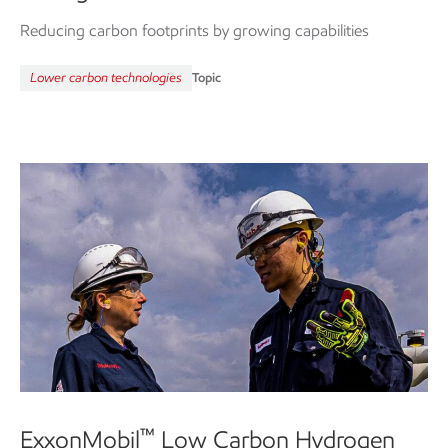
Reducing carbon footprints by growing capabilities
Lower carbon technologies
Topic
™
ExxonMobil
Low Carbon Hydrogen