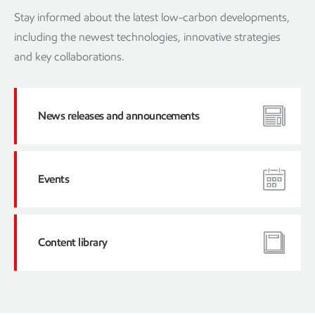
Stay informed about the latest low-carbon developments,
including the newest technologies, innovative strategies
and key collaborations.
News releases and announcements
Events
Content library