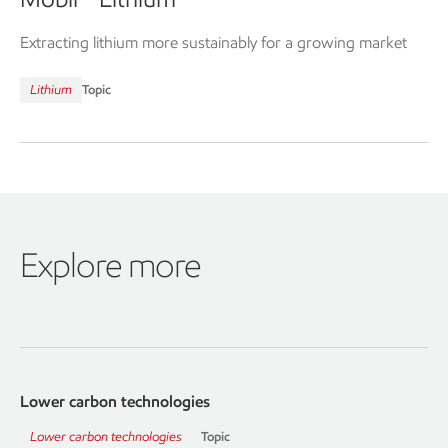
™
Extracting lithium more sustainably for a growing market
Lithium
Topic
Explore more
Lower carbon technologies
Lower carbon technologies
Topic