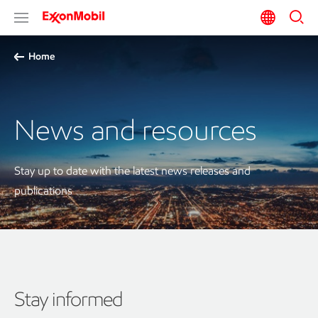
Home
News and resources
Stay up to date with the latest news releases and
publications
Stay informed