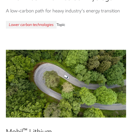
A low-carbon path for heavy industry’s energy transition
Lower carbon technologies
Topic
Mobil
Lithium