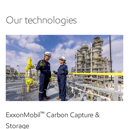
Our technologies
™
ExxonMobil
Carbon Capture &
Storage