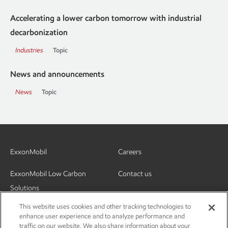
Accelerating a lower carbon tomorrow with industrial
decarbonization
Industries
Topic
News and announcements
News
Topic
ExxonMobil
Careers
ExxonMobil Low Carbon
Contact us
Solutions
This website uses cookies and other tracking technologies to
enhance user experience and to analyze performance and
traffic on our website. We also share information about your