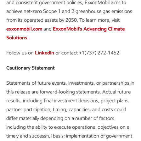
and consistent government policies, ExxonMobil aims to
achieve net-zero Scope 1 and 2 greenhouse gas emissions
from its operated assets by 2050. To learn more, visit
exxonmobil.com
and
ExxonMobil’s Advancing Climate
Solutions
.
Follow us on
LinkedIn
or contact +1(737) 272-1452
Cautionary Statement
Statements of future events, investments, or partnerships in
this release are forward-looking statements. Actual future
results, including final investment decisions, project plans,
partner participation, timing, capacities, and costs could
differ materially depending on a number of factors
including the ability to execute operational objectives on a
timely and successful basis; implementation of government