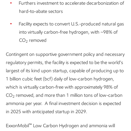
Furthers investment to accelerate decarbonization of
hard-to-abate sectors
Facility expects to convert U.S.-produced natural gas
into virtually carbon-free hydrogen, with ~98% of
CO
removed
2
Contingent on supportive government policy and necessary
regulatory permits, the facility is expected to be the world’s
largest of its kind upon startup, capable of producing up to
1 billion cubic feet (bcf) daily of low-carbon hydrogen,
which is virtually carbon-free with approximately 98% of
CO
removed, and more than 1 million tons of low-carbon
2
ammonia per year. A final investment decision is expected
in 2025 with anticipated startup in 2029.
™
ExxonMobil
Low Carbon Hydrogen and ammonia will