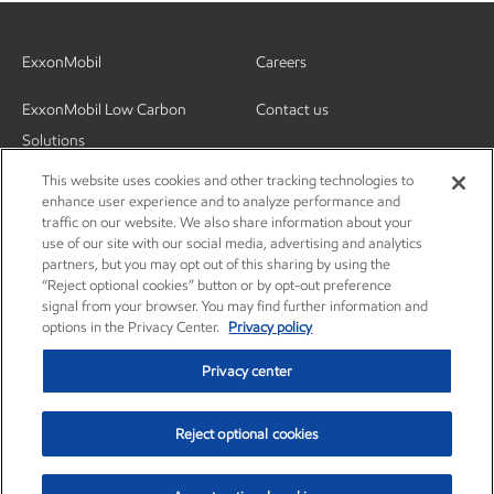
ExxonMobil
Careers
ExxonMobil Low Carbon
Contact us
Solutions
This website uses cookies and other tracking technologies to
enhance user experience and to analyze performance and
traffic on our website. We also share information about your
use of our site with our social media, advertising and analytics
partners, but you may opt out of this sharing by using the
“Reject optional cookies” button or by opt-out preference
signal from your browser. You may find further information and
options in the Privacy Center.
Privacy policy
Privacy center
Reject optional cookies
Privacy center
Privacy policy
Terms and conditions
© Copyright 2003-2026 Exxon Mobil Corporation. All Rights Reserved.