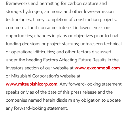
frameworks and permitting for carbon capture and
storage, hydrogen, ammonia and other lower-emission
technologies; timely completion of construction projects;
commercial and consumer interest in lower-emissions
opportunities; changes in plans or objectives prior to final
funding decisions or project startups; unforeseen technical
or operational difficulties; and other factors discussed
under the heading Factors Affecting Future Results in the
Investors section of our website at
www.exxonmobil.com
or Mitsubishi Corporation's website at
www.mitsubishicorp.com
. Any forward-looking statement
speaks only as of the date of this press release and the
companies named herein disclaim any obligation to update
any forward-looking statement.