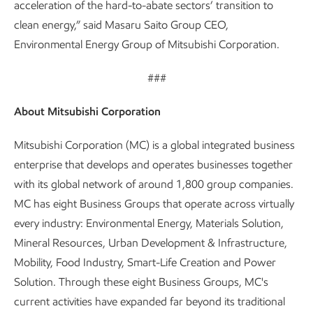
acceleration of the hard-to-abate sectors’ transition to
clean energy,” said Masaru Saito Group CEO,
Environmental Energy Group of Mitsubishi Corporation.
###
About Mitsubishi Corporation
Mitsubishi Corporation (MC) is a global integrated business
enterprise that develops and operates businesses together
with its global network of around 1,800 group companies.
MC has eight Business Groups that operate across virtually
every industry: Environmental Energy, Materials Solution,
Mineral Resources, Urban Development & Infrastructure,
Mobility, Food Industry, Smart-Life Creation and Power
Solution. Through these eight Business Groups, MC's
current activities have expanded far beyond its traditional