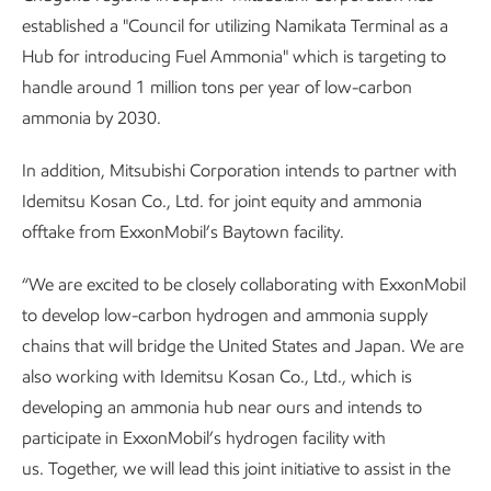
established a "Council for utilizing Namikata Terminal as a
Hub for introducing Fuel Ammonia" which is targeting to
handle around 1 million tons per year of low-carbon
ammonia by 2030.
In addition, Mitsubishi Corporation intends to partner with
Idemitsu Kosan Co., Ltd. for joint equity and ammonia
offtake from ExxonMobil’s Baytown facility.
“We are excited to be closely collaborating with ExxonMobil
to develop low-carbon hydrogen and ammonia supply
chains that will bridge the United States and Japan. We are
also working with Idemitsu Kosan Co., Ltd., which is
developing an ammonia hub near ours and intends to
participate in ExxonMobil’s hydrogen facility with
us. Together, we will lead this joint initiative to assist in the