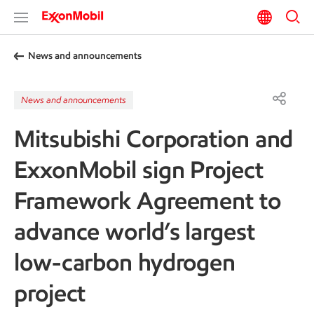
News and announcements
News and announcements
Mitsubishi Corporation and
ExxonMobil sign Project
Framework Agreement to
advance world’s largest
low-carbon hydrogen
project