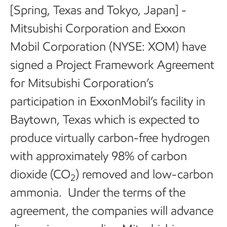
[Spring, Texas and Tokyo, Japan] -
Mitsubishi Corporation and Exxon
Mobil Corporation (NYSE: XOM) have
signed a Project Framework Agreement
for Mitsubishi Corporation’s
participation in ExxonMobil’s facility in
Baytown, Texas which is expected to
produce virtually carbon-free hydrogen
with approximately 98% of carbon
dioxide (CO
) removed and low-carbon
2
ammonia. Under the terms of the
agreement, the companies will advance