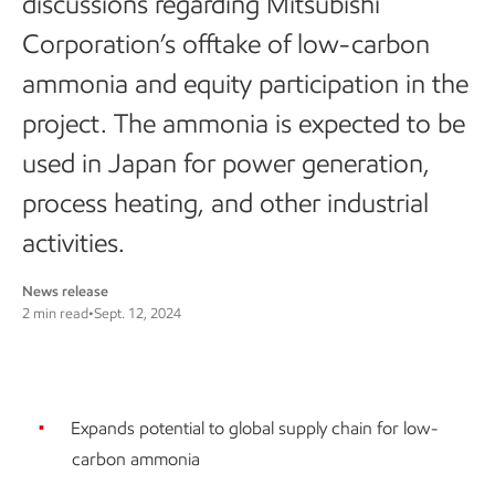
discussions regarding Mitsubishi
Corporation’s offtake of low-carbon
ammonia and equity participation in the
project. The ammonia is expected to be
used in Japan for power generation,
process heating, and other industrial
activities.
News release
2 min read
•
Sept. 12, 2024
Expands potential to global supply chain for low-
carbon ammonia