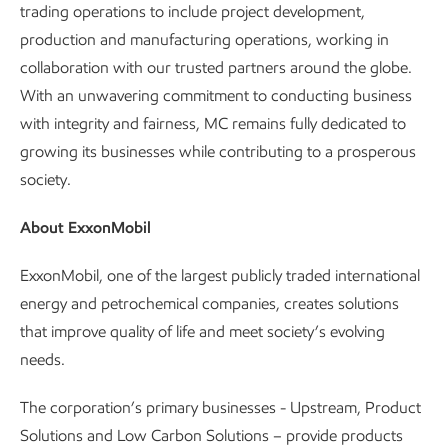
trading operations to include project development,
production and manufacturing operations, working in
collaboration with our trusted partners around the globe.
With an unwavering commitment to conducting business
with integrity and fairness, MC remains fully dedicated to
growing its businesses while contributing to a prosperous
society.
About ExxonMobil
ExxonMobil, one of the largest publicly traded international
energy and petrochemical companies, creates solutions
that improve quality of life and meet society’s evolving
needs.
The corporation’s primary businesses - Upstream, Product
Solutions and Low Carbon Solutions – provide products