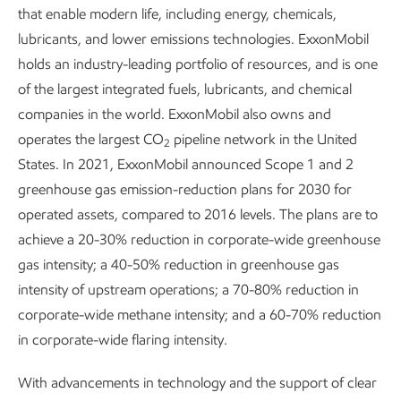
that enable modern life, including energy, chemicals,
lubricants, and lower emissions technologies. ExxonMobil
holds an industry-leading portfolio of resources, and is one
of the largest integrated fuels, lubricants, and chemical
companies in the world. ExxonMobil also owns and
operates the largest CO
pipeline network in the United
2
States. In 2021, ExxonMobil announced Scope 1 and 2
greenhouse gas emission-reduction plans for 2030 for
operated assets, compared to 2016 levels. The plans are to
achieve a 20-30% reduction in corporate-wide greenhouse
gas intensity; a 40-50% reduction in greenhouse gas
intensity of upstream operations; a 70-80% reduction in
corporate-wide methane intensity; and a 60-70% reduction
in corporate-wide flaring intensity.
With advancements in technology and the support of clear