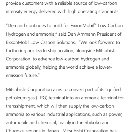
provide customers with a reliable source of low-carbon
intensity energy delivered with high operating standards.
™
“Demand continues to build for ExxonMobil
Low Carbon
Hydrogen and ammonia,” said Dan Ammann President of
ExxonMobil Low Carbon Solutions. “We look forward to
furthering our leadership position, alongside Mitsubishi
Corporation, to advance low-carbon hydrogen and
ammonia globally, helping the world achieve a lower-
emission future.”
Mitsubishi Corporation aims to convert part of its liquified
petroleum gas (LPG) terminal into an ammonia terminal for
transshipment, which will then supply the low-carbon
ammonia to various industrial applications, such as power,
automobile and chemical, mainly in the Shikoku and
Chugoku regions in Japan. Mitsubishi Corporation has