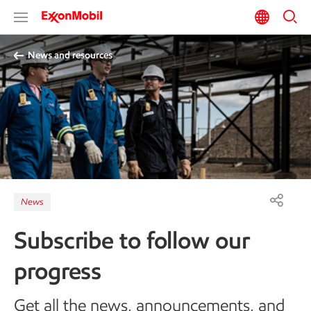
News and resources
News
Subscribe to follow our
progress
Get all the news, announcements, and