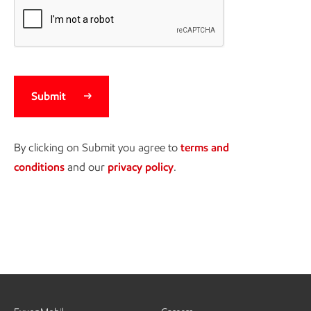
Submit
By clicking on Submit you agree to
terms and
conditions
and our
privacy policy
.