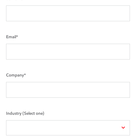
Email*
Company*
Industry (Select one)