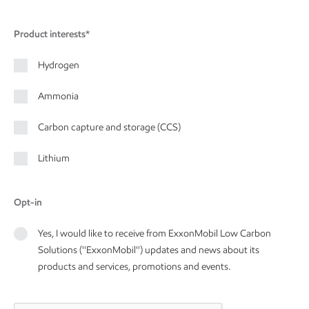
Product interests*
Hydrogen
Ammonia
Carbon capture and storage (CCS)
Lithium
Opt-in
Yes, I would like to receive from ExxonMobil Low Carbon
Solutions (''ExxonMobil'') updates and news about its
products and services, promotions and events.