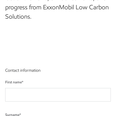
progress from ExxonMobil Low Carbon
Solutions.
Contact information
First name*
Surname*