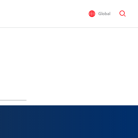
Global