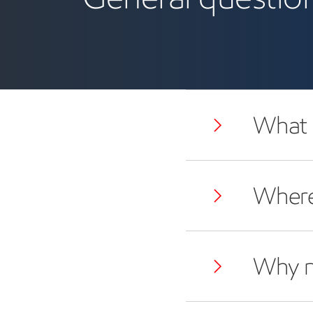
What i
Where
Why 