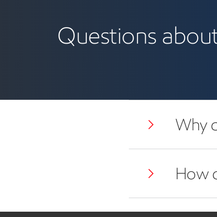
mineral leasing
Questions about 
Why d
How do