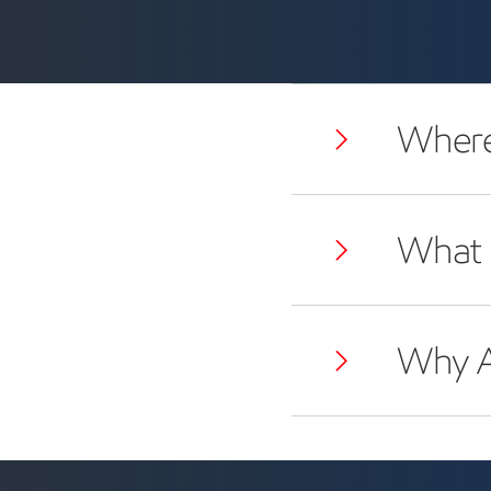
Where 
What 
Why A