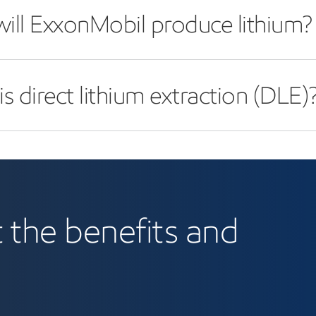
ill ExxonMobil produce lithium?
s direct lithium extraction (DLE)
 the benefits and