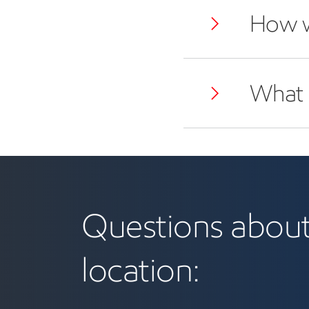
How w
What i
benefits and location
Questions about
location: