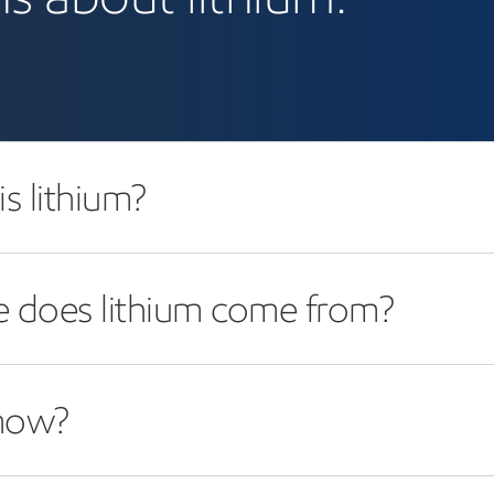
s lithium?
 does lithium come from?
now?