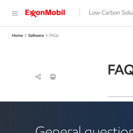
Low Carbon Solu
Home
Saltwerx
FAQs
FAQ
lithium
General question