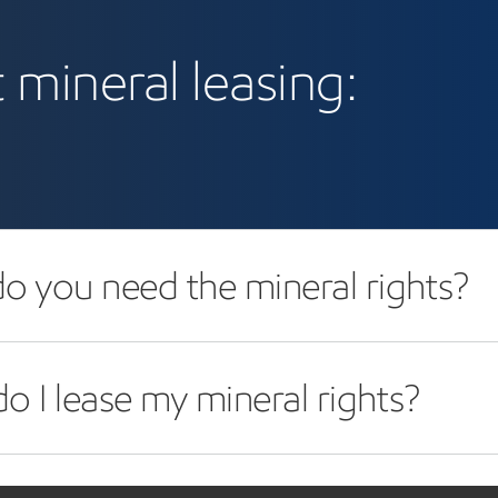
mineral leasing:
o you need the mineral rights?
 I lease my mineral rights?