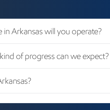
in Arkansas will you operate?
kind of progress can we expect?
rkansas?