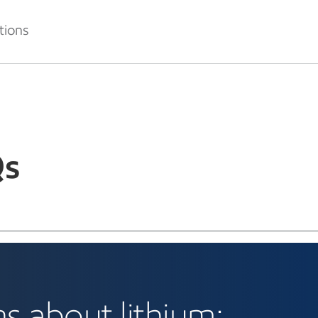
tions
s
s about lithium: